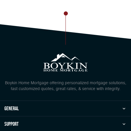
Boykin Home Mortgage offering personalized mortgage solutions,
fast customized quotes, great rates, & service with integrity.
general
Support