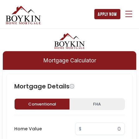
apply now