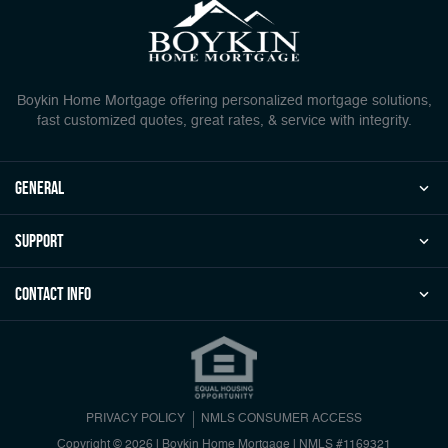
Boykin Home Mortgage offering personalized mortgage solutions,
fast customized quotes, great rates, & service with integrity.
general
Support
Contact Info
PRIVACY POLICY
NMLS CONSUMER ACCESS
Copyright © 2026 | Boykin Home Mortgage
|
NMLS #1169321