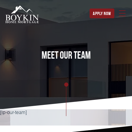
apply now
Meet our team
[lp-our-team]