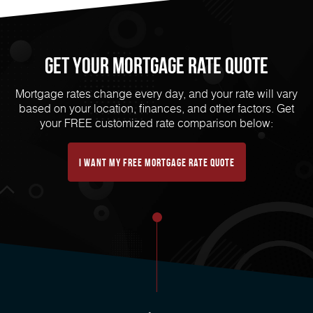
Get Your mortgage rate Quote
Mortgage rates change every day, and your rate will vary
based on your location, finances, and other factors. Get
your FREE customized rate comparison below:
I want my free mortgage rate quote